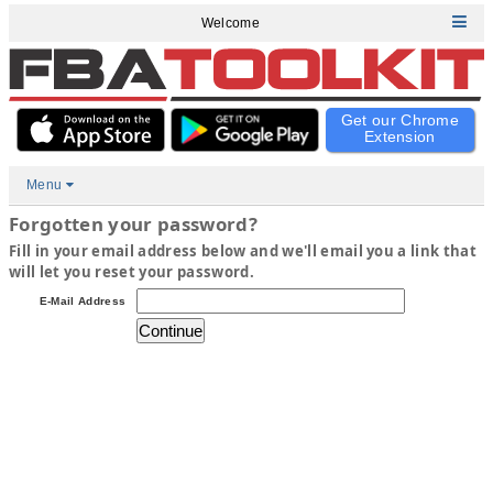
Welcome
Get our Chrome
Extension
Menu
Forgotten your password?
Fill in your email address below and we'll email you a link that
will let you reset your password.
E-Mail Address